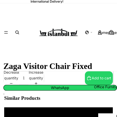
International Delivery!
Homepage
Zaga Visitor Chair Fixed
Decrease
Increase
quantity
quantity
Add to cart
Office Furnit
WhatsApp
.
Similar Products