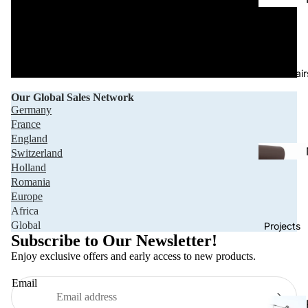
Office Chair
Our Global Sales Network
Germany
France
England
Switzerland
Holland
Romania
Europe
Africa
Privacy policy
Global
Projects
Refund policy
Subscribe to Our Newsletter!
Terms of service
Enjoy exclusive offers and early access to new products.
Shipping policy
Email
Contact information
Legal notice