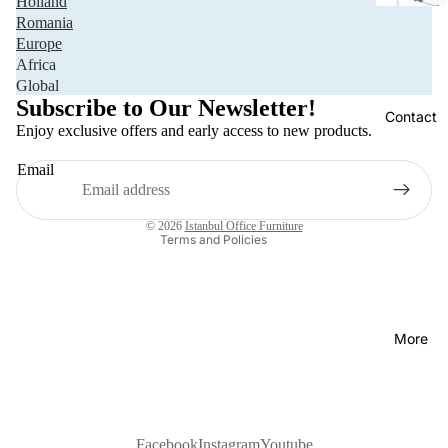
Holland
Romania
Europe
Africa
Privacy policy
Global
Refund policy
Subscribe to Our Newsletter!
Contact
Terms of service
Enjoy exclusive offers and early access to new products.
Shipping policy
Email
Contact information
Legal notice
© 2026
Istanbul Office Furniture
Terms and Policies
More
Facebook
Instagram
Youtube