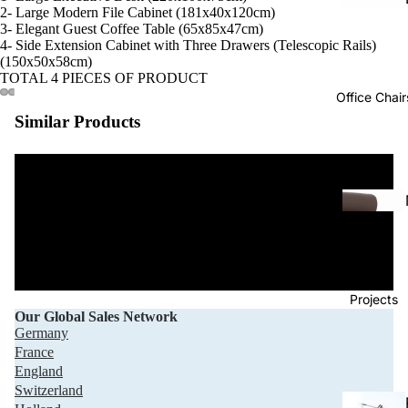
2- Large Modern File Cabinet (181x40x120cm)
3- Elegant Guest Coffee Table (65x85x47cm)
4- Side Extension Cabinet with Three Drawers (Telescopic Rails)
(150x50x58cm)
TOTAL 4 PIECES OF PRODUCT
Office Chair
Similar Products
Projects
Our Global Sales Network
Germany
France
England
Switzerland