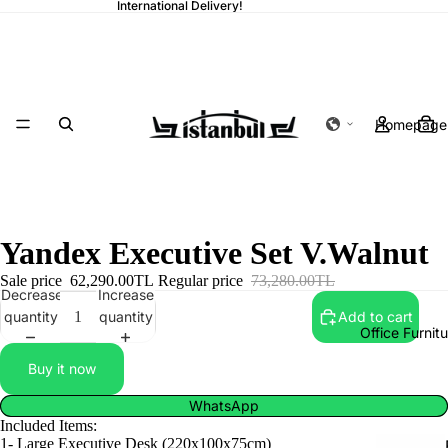
International Delivery!
Homepage
Yandex Executive Set V.Walnut
Sale price
62,290.00TL
Regular price
73,280.00TL
Decrease
Increase
quantity
quantity
Add to cart
Office Furnit
Buy it now
WhatsApp
Included Items:
1- Large Executive Desk (220x100x75cm)