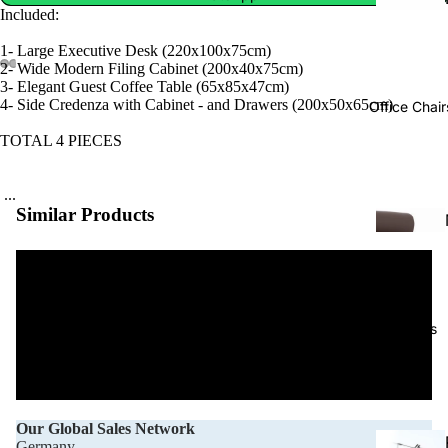
Included:
1- Large Executive Desk (220x100x75cm)
2- Wide Modern Filing Cabinet (200x40x75cm)
3- Elegant Guest Coffee Table (65x85x47cm)
4- Side Credenza with Cabinet - and Drawers (200x50x65cm)
Office Chair
TOTAL 4 PIECES
...
Similar Products
Projects
Our Global Sales Network
Germany