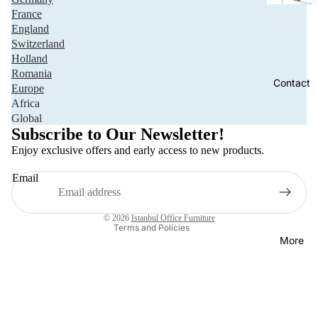
France
England
Switzerland
Holland
Romania
Contact
Europe
Africa
Privacy policy
Global
Refund policy
Subscribe to Our Newsletter!
Terms of service
Enjoy exclusive offers and early access to new products.
Shipping policy
Email
Contact information
Legal notice
© 2026
Istanbul Office Furniture
Terms and Policies
More