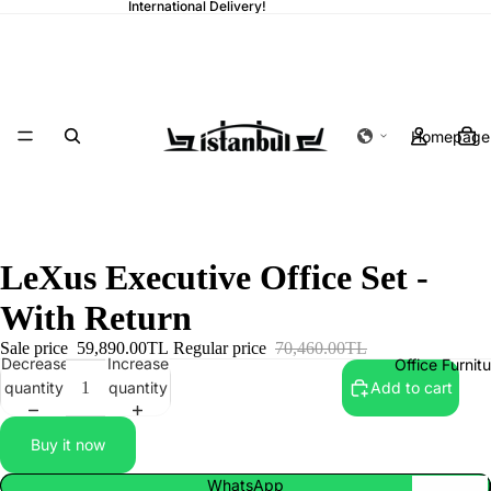
International Delivery!
Homepage
LeXus Executive Office Set -
With Return
Sale price
59,890.00TL
Regular price
70,460.00TL
Decrease
Increase
Office Furnit
quantity
quantity
Add to cart
Buy it now
WhatsApp