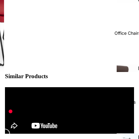
Office Chair
Similar Products
Projects