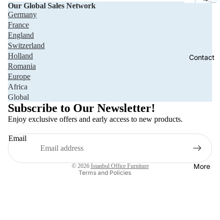
Our Global Sales Network
Germany
France
England
Switzerland
Holland
Contact
Romania
Europe
Africa
Privacy policy
Global
Refund policy
Subscribe to Our Newsletter!
Terms of service
Enjoy exclusive offers and early access to new products.
Shipping policy
Email
Contact information
Legal notice
More
© 2026
Istanbul Office Furniture
Terms and Policies