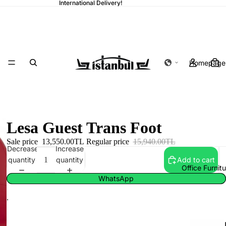
International Delivery!
Homepage
Lesa Guest Trans Foot
Sale price
13,550.00TL
Regular price
15,940.00TL
Decrease
Increase
quantity
quantity
Add to cart
Office Furnit
WhatsApp
.