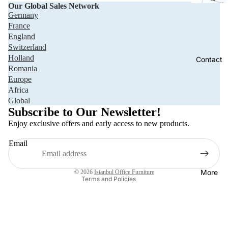
Our Global Sales Network
Germany
France
England
Switzerland
Holland
Contact
Romania
Europe
Africa
Privacy policy
Global
Refund policy
Subscribe to Our Newsletter!
Terms of service
Enjoy exclusive offers and early access to new products.
Shipping policy
Email
Contact information
Legal notice
More
© 2026
Istanbul Office Furniture
Terms and Policies