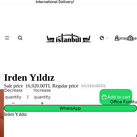
International Delivery!
Homepage
Irden Yıldız
Sale price
16,920.00TL
Regular price
19,910.00TL
Decrease
Increase
quantity
quantity
Add to cart
Office Furnit
WhatsApp
Irden Yıldız