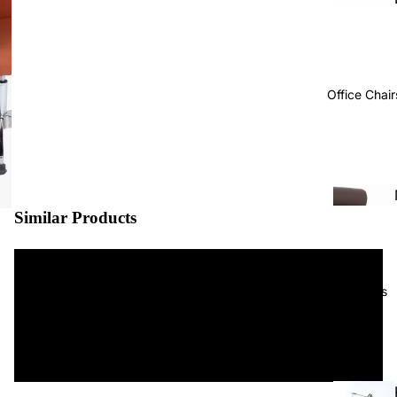
Office Chair
Similar Products
Projects