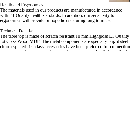
Health and Ergonomics:
The materials used in our products are manufactured in accordance
with E1 Quality health standards. In addition, our sensitivity to
ergonomics will provide orthopedic use during long-term use.
Technical Details:
The table top is made of scratch-resistant 18 mm Highgloss E1 Quality
1st Class Wood MDF. The metal components are specially bright steel
chrome-plated. 1st class accessories have been preferred for connection
accessories. The wooden edge coverings are covered with 1 mm thick
high-gloss PVC material. There are adjustable feet under the table leg
that protect the floor. Advanced technology machinery and quality
hand craftsmanship have been applied at precise points in production.
Sale price
14,990.00TL
Regular price
17,640.00TL
Similar Products
Office Chair