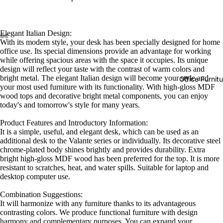
Elegant Italian Design:
With its modern style, your desk has been specially designed for home
office use. Its special dimensions provide an advantage for working
while offering spacious areas with the space it occupies. Its unique
design will reflect your taste with the contrast of warm colors and
bright metal. The elegant Italian design will become your style and
Office Furnit
your most used furniture with its functionality. With high-gloss MDF
wood tops and decorative bright metal components, you can enjoy
today's and tomorrow's style for many years.
Product Features and Introductory Information:
It is a simple, useful, and elegant desk, which can be used as an
additional desk to the Valante series or individually. Its decorative steel
chrome-plated body shines brightly and provides durability. Extra
bright high-gloss MDF wood has been preferred for the top. It is more
resistant to scratches, heat, and water spills. Suitable for laptop and
desktop computer use.
Combination Suggestions:
It will harmonize with any furniture thanks to its advantageous
contrasting colors. We produce functional furniture with design
harmony and complementary purposes. You can expand your