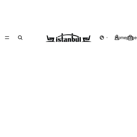
Homepage