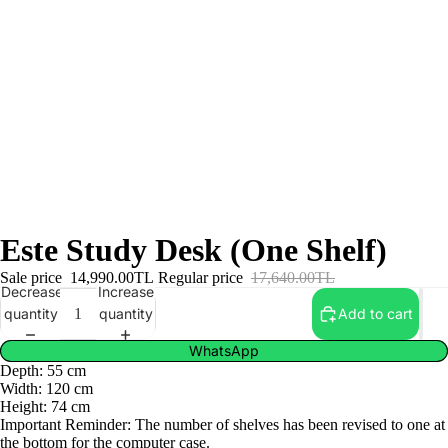
Este Study Desk (One Shelf)
Sale price
14,990.00TL
Regular price
17,640.00TL
Decrease
Increase
quantity
quantity
Add to cart
WhatsApp
Depth: 55 cm
Width: 120 cm
Height: 74 cm
Important Reminder: The number of shelves has been revised to one at
the bottom for the computer case.