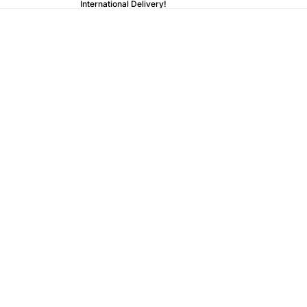
International Delivery!