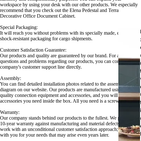
workspace by using your desk with our other products. We especially
recommend that you check out the Elena Pedestal and Terra
Decorative Office Document Cabinet.
Special Packaging:
It will reach you without problems with its specially made, extra
shock-resistant packaging for cargo shipments.
Customer Satisfaction Guarantee:
Our products and quality are guaranteed by our brand. For all your
questions and problems regarding our products, you can contact our
company's customer support line directly.
Assembly:
You can find detailed installation photos related to the assembly
diagram on our website. Our products are manufactured using high-
quality connection equipment and accessories, and you will find all the
accessories you need inside the box. All you need is a screwdriver.
Warranty:
Our company stands behind our products to the fullest. We provide a
10-year warranty against manufacturing and material defects. We also
work with an unconditional customer satisfaction approach; we are
with you for your needs that may arise even years later.