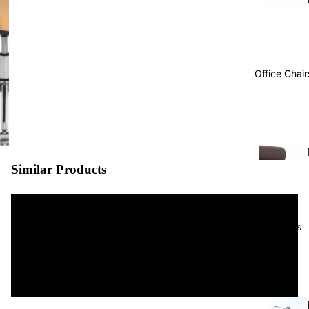
Office Chair
Similar Products
Projects