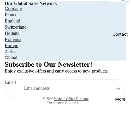
Our Global Sales Network
Germany
France
England
Switzerland
Holland
Contact
Romania
Europe
Africa
Privacy policy
Global
Refund policy
Subscribe to Our Newsletter!
Terms of service
Enjoy exclusive offers and early access to new products.
Shipping policy
Email
Contact information
Legal notice
More
© 2026
Istanbul Office Furniture
Terms and Policies