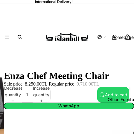
International Delivery!
Homepage
Enza Chef Meeting Chair
Sale price
8,250.00TL
Regular price
9,710.00TL
Decrease
Increase
quantity
quantity
Add to cart
Office Furnit
WhatsApp
.