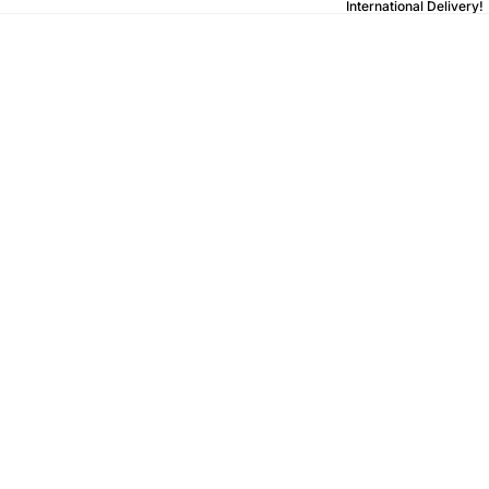
International Delivery!