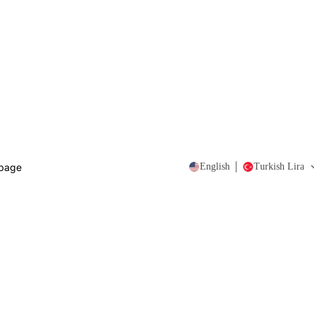
page
English
Turkish Lira