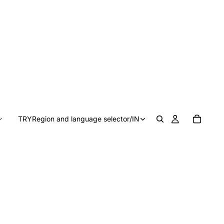
TRY
Region and language selector
/
IN